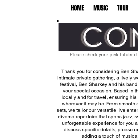
HOME
MUSIC
TOUR
Please check your junk folder i
Thank you for considering Ben Sha
intimate private gathering, a lively 
festival, Ben Sharkey and his band 
your special occasion. Based in th
locally and for travel, ensuring h
wherever it may be. From smooth c
sets, we tailor our versatile live ent
diverse repertoire that spans jazz,
unforgettable experience for you a
discuss specific details, please 
adding a touch of music