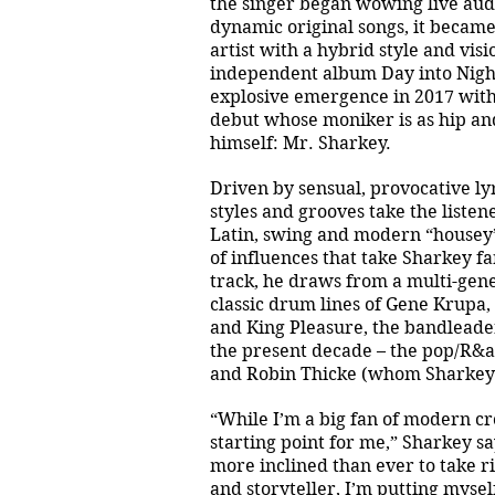
the singer began wowing live audi
dynamic original songs, it became
artist with a hybrid style and visi
independent album Day into Night
explosive emergence in 2017 wit
debut whose moniker is as hip and
himself: Mr. Sharkey.
Driven by sensual, provocative ly
styles and grooves take the listen
Latin, swing and modern “housey” 
of influences that take Sharkey f
track, he draws from a multi-gene
classic drum lines of Gene Krupa,
and King Pleasure, the bandleader
the present decade – the pop/R&a
and Robin Thicke (whom Sharkey o
“While I’m a big fan of modern cr
starting point for me,” Sharkey s
more inclined than ever to take ri
and storyteller, I’m putting myself