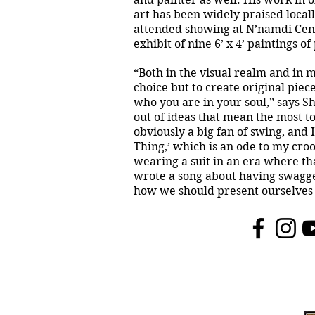
art has been widely praised local
attended showing at N’namdi Cen
exhibit of nine 6’ x 4’ paintings o
“Both in the visual realm and in mu
choice but to create original pie
who you are in your soul,” says Sh
out of ideas that mean the most to
obviously a big fan of swing, and 
Thing,’ which is an ode to my croo
wearing a suit in an era where tha
wrote a song about having swagge
how we should present ourselves 