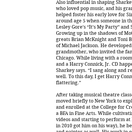
Also influential in shaping Sharke
who loved pop music, and his gr
helped foster his early love for Si
around age 5 when someone in the
Lesley Gore’s “It’s My Party” and
Growing up in the shadows of Mo
greats Brian McKnight and Toni 
of Michael Jackson. He developed
grandmother, who invited the fami
Chicago. While living with a room
and a Harry Connick, Jr. CD happen
Sharkey says. “I sang along and r
well. To this day, I get Harry Con
flattering.”
After taking musical theatre clas
moved briefly to New York to exp
and enrolled at the College for C
a BFA in Fine Arts. While cultivat
videos and starting to perform at l
in 2010 got him on his way), he beg
and painter as well. His work in