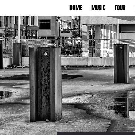
HOME
MUSIC
TOUR