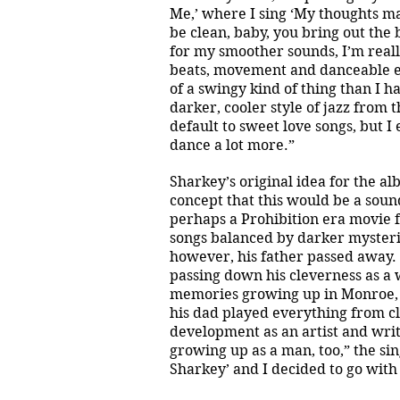
Me,’ where I sing ‘My thoughts m
be clean, baby, you bring out the
for my smoother sounds, I’m reall
beats, movement and danceable el
of a swingy kind of thing than I h
darker, cooler style of jazz from 
default to sweet love songs, but
dance a lot more.”
Sharkey’s original idea for the alb
concept that this would be a sound
perhaps a Prohibition era movie fu
songs balanced by darker mysteri
however, his father passed away. 
passing down his cleverness as a 
memories growing up in Monroe, MI
his dad played everything from cla
development as an artist and wri
growing up as a man, too,” the si
Sharkey’ and I decided to go with 