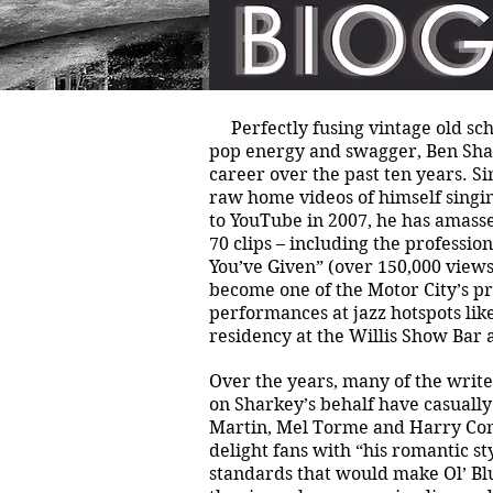
Perfectly fusing vintage old sch
pop energy and swagger, Ben Sha
career over the past ten years. Sin
raw home videos of himself singin
to YouTube in 2007, he has amass
70 clips – including the professi
You’ve Given” (over 150,000 views
become one of the Motor City’s pr
performances at jazz hotspots like
residency at the Willis Show Bar 
Over the years, many of the writ
on Sharkey’s behalf have casuall
Martin, Mel Torme and Harry Conni
delight fans with “his romantic st
standards that would make Ol’ Blu